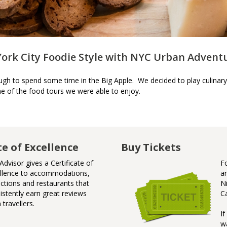
York City Foodie Style with NYC Urban Advent
h to spend some time in the Big Apple. We decided to play culinary
e of the food tours we were able to enjoy.
te of Excellence
Badge of Awesome
Buy Tickets
Advisor gives a Certificate of
Badge
F
llence to accommodations,
Niagar
a
actions and restaurants that
N
istently earn great reviews
C
 travellers.
I
w