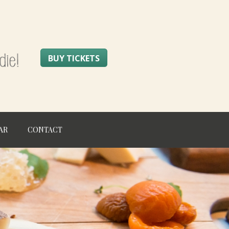
BUY TICKETS
AR
CONTACT