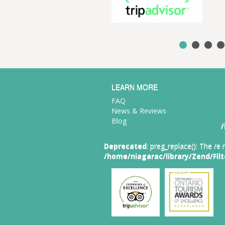
e best of Ontario food and
verage.
LEARN MORE
FAQ
News & Reviews
Blog
/
Deprecated
: preg_replace(): The /e
/home/niagarac/library/Zend/Fil