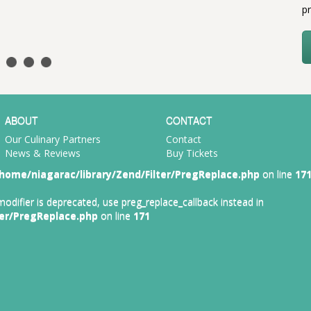
pr
ABOUT
CONTACT
Our Culinary Partners
Contact
News & Reviews
Buy Tickets
home/niagarac/library/Zend/Filter/PregReplace.php
on line
17
 modifier is deprecated, use preg_replace_callback instead in
ter/PregReplace.php
on line
171