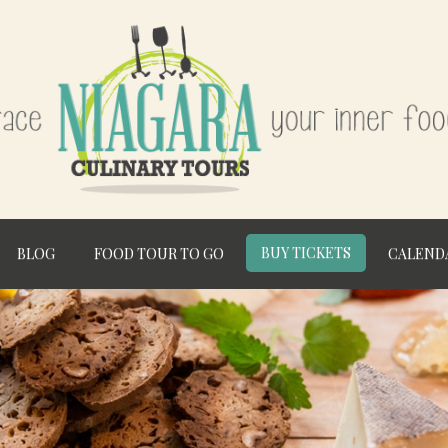
BUY TICKETS
BLOG
FOOD TOUR TO GO
CALEND