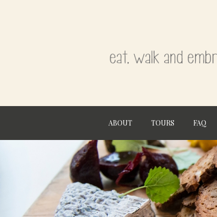
ABOUT
TOURS
FAQ