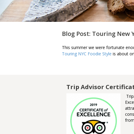
Blog Post: Touring New 
This summer we were fortunate enoug
Touring NYC Foodie Style
is about on
m Awards of
Trip Advisor Certifica
Trip
Exce
nner of the Ontario Culinary
attr
urism Experience Award. This
cons
ard recognizes an Ontario
from
ganization, group or business
at delivers an authentic
nsumer experience showcasing