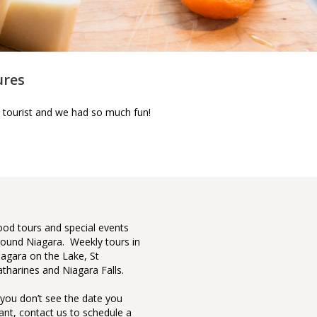
ures
 tourist and we had so much fun!
Top 42 North American 
 of Awesome featuring
ood tours and special events
Our cont
a Culinary Tours.
round Niagara. Weekly tours in
seen it 
iagara on the Lake, St
who give
atharines and Niagara Falls.
couldn’t
own.
f you don’t see the date you
ant, contact us to schedule a