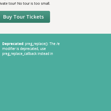
ivate tour! No tour is too small.
Buy Tour Tickets
Deprecated
: preg_replace(): The /e
modifier is deprecated, use
preg_replace_callback instead in
1